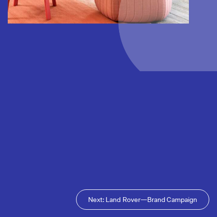
Next: Land Rover—Brand Campaign