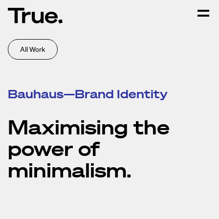
All Work
Bauhaus—Brand Identity
Maximising the
power of
minimalism.