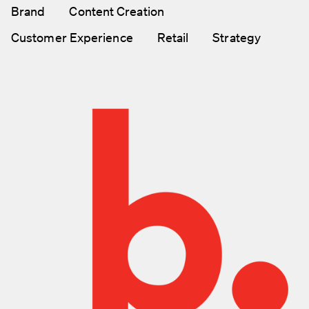
Brand
Content Creation
Customer Experience
Retail
Strategy