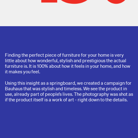
Finding the perfect piece of furniture for your home is very
little about how wonderful, stylish and prestigious the actual
furniture is. It is 100% about how it feels in your home, and how
it makes you feel.
Using this insight as a springboard, we created a campaign for
Bauhaus that was stylish and timeless. We see the product in
use, already part of people’s lives. The photography was shot as
if the product itself is a work of art - right down to the details.