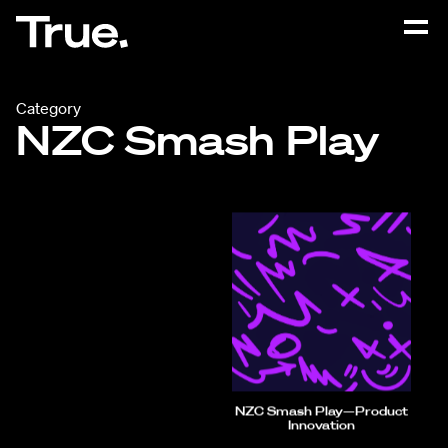
Category
NZC Smash Play
NZC Smash Play—Product
Innovation