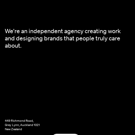
We're an independent agency creating work
and designing brands that people truly care
about.
449 Richmond Road,
Grey Lynn, Auckland 1021
New Zealand