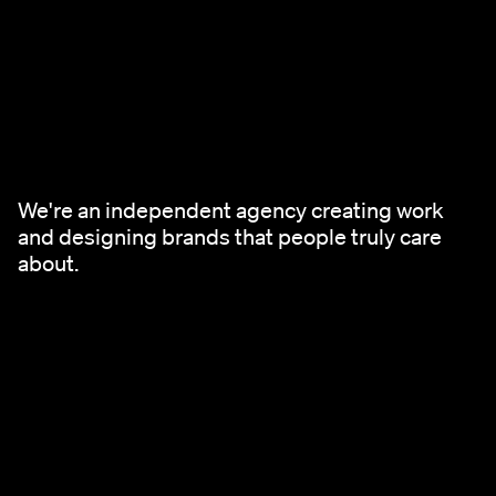
We're an independent agency creating work
and designing brands that people truly care
about.