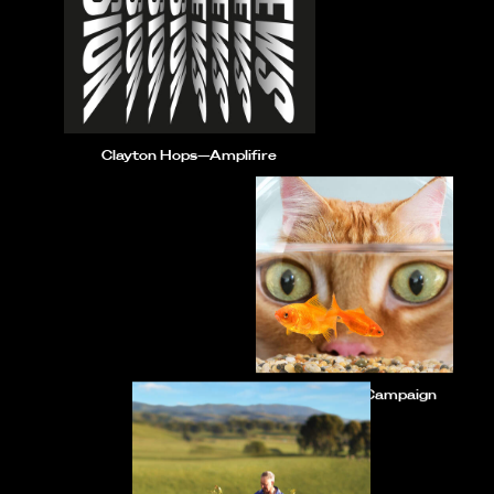
Clayton Hops—Amplifire
ZIWI—Social Campaign