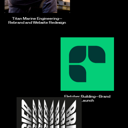
Titan Marine Engineering—
Rebrand and Website Redesign
Fletcher Building—Brand
Launch