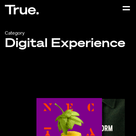
Category
Digital Experience