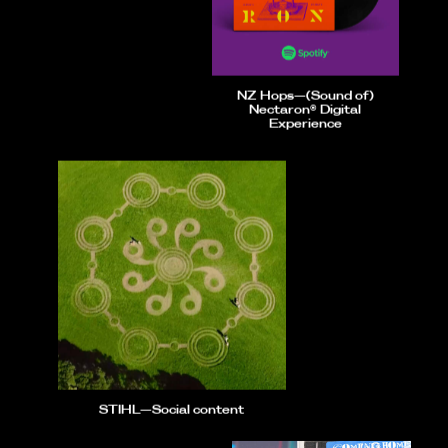
NZ Hops—(Sound of)
Nectaron® Digital
Experience
STIHL—Social content