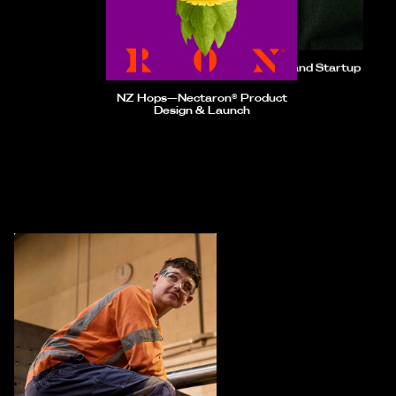
Longform—Brand Startup
NZ Hops—Nectaron® Product
Design & Launch