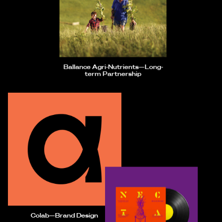
Ballance Agri-Nutrients—Long-
term Partnership
Colab—Brand Design