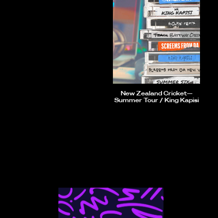
New Zealand Cricket—
Summer Tour / King Kapisi