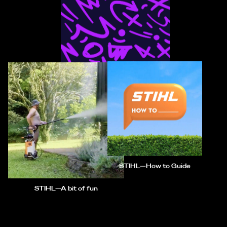
NZC Smash Play—Product
Innovation
STIHL—How to Guide
STIHL—A bit of fun