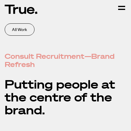
All Work
Consult Recruitment—Brand
Refresh
Putting people at
the centre of the
brand.