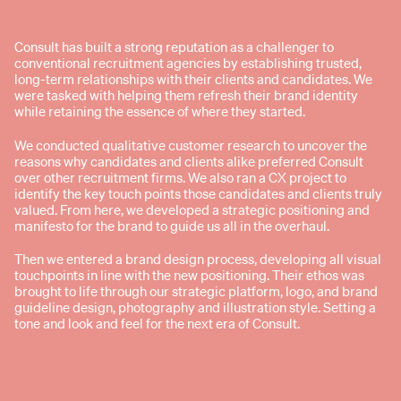
Consult has built a strong reputation as a challenger to
conventional recruitment agencies by establishing trusted,
long-term relationships with their clients and candidates. We
were tasked with helping them refresh their brand identity
while retaining the essence of where they started.
We conducted qualitative customer research to uncover the
reasons why candidates and clients alike preferred Consult
over other recruitment firms. We also ran a CX project to
identify the key touch points those candidates and clients truly
valued. From here, we developed a strategic positioning and
manifesto for the brand to guide us all in the overhaul.
Then we entered a brand design process, developing all visual
touchpoints in line with the new positioning. Their ethos was
brought to life through our strategic platform, logo, and brand
guideline design, photography and illustration style. Setting a
tone and look and feel for the next era of Consult.