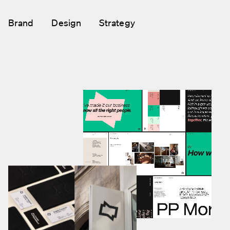
Brand
Design
Strategy