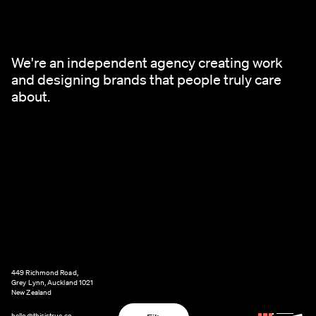
We're an independent agency creating work
and designing brands that people truly care
about.
449 Richmond Road,
Grey Lynn, Auckland 1021
New Zealand
hello@thisistrue.co