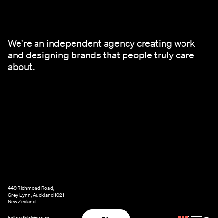
We're an independent agency creating work
and designing brands that people truly care
about.
449 Richmond Road,
Grey Lynn, Auckland 1021
New Zealand
hello@thisistrue.co