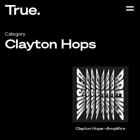
Category
Clayton Hops
Clayton Hops—Amplifire