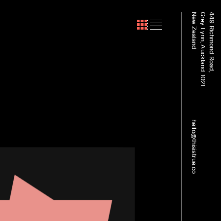
New Zealand
Grey Lynn, Auckland 1021
449 Richmond Road,
hello@thisistrue.co
sult Recruitment