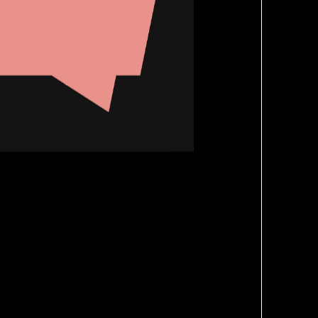
Brand Refresh