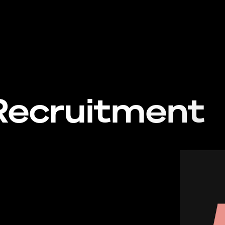
Recruitment
Con