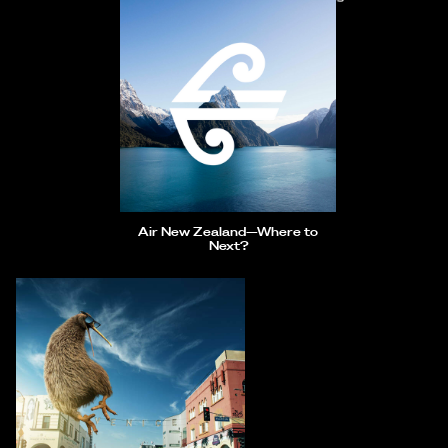
Air New Zealand—Where to
Next?