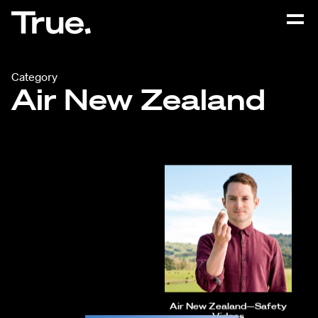
Category
Air New Zealand
Air New Zealand—Safety
Videos