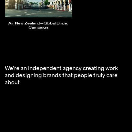
Air New Zealand—Global Brand
Campaign
We're an independent agency creating work
and designing brands that people truly care
about.